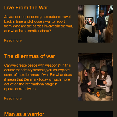
Live From the War
As war correspondents, the students travel
back in time and choose a war to report
from: Who are the parties involved in the war,
and what is the conflict about?
Read more
The dilemmas of war
Can we create peace with weapons? In this
course for primary schools, you will explore
some of the dilemmas of war. For what does
it mean that Denmark today is much more
active on the international stage in
operations and wars.
Read more
Man as a warrior