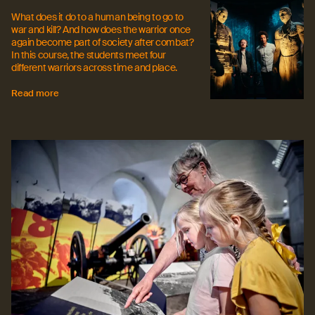
What does it do to a human being to go to
war and kill? And how does the warrior once
again become part of society after combat?
In this course, the students meet four
different warriors across time and place.
Read more