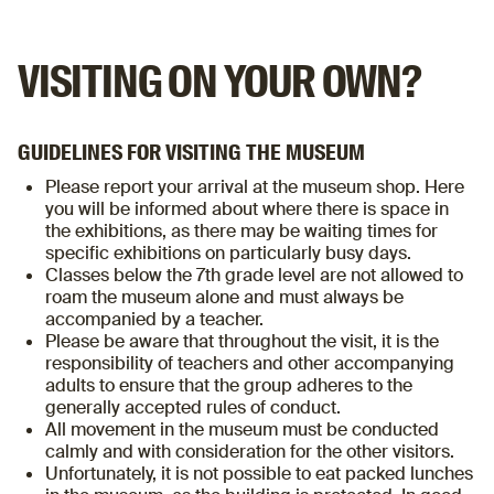
VISITING ON YOUR OWN?
GUIDELINES FOR VISITING THE MUSEUM
Please report your arrival at the museum shop. Here
you will be informed about where there is space in
the exhibitions, as there may be waiting times for
specific exhibitions on particularly busy days.
Classes below the 7th grade level are not allowed to
roam the museum alone and must always be
accompanied by a teacher.
Please be aware that throughout the visit, it is the
responsibility of teachers and other accompanying
adults to ensure that the group adheres to the
generally accepted rules of conduct.
All movement in the museum must be conducted
calmly and with consideration for the other visitors.
Unfortunately, it is not possible to eat packed lunches