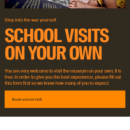
Step into the war yourself
SCHOOL VISITS
ON YOUR OWN
You are very welcome to visit the museum on your own. It is
free. In order to give you the best experience, please fill out
this form first so we know how many of you to expect.
Book school visit
Book school visit