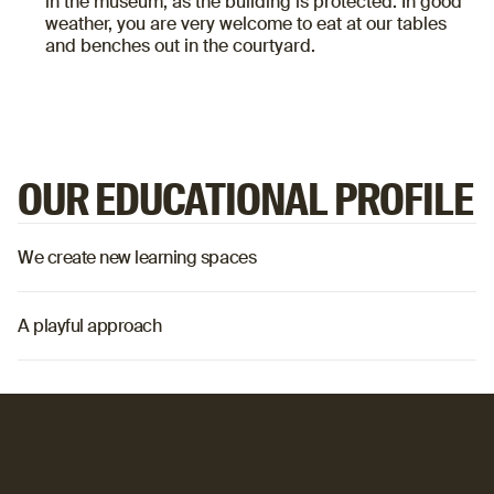
in the museum, as the building is protected. In good
weather, you are very welcome to eat at our tables
and benches out in the courtyard.
OUR EDUCATIONAL PROFILE
We create new learning spaces
o
A playful approach
o