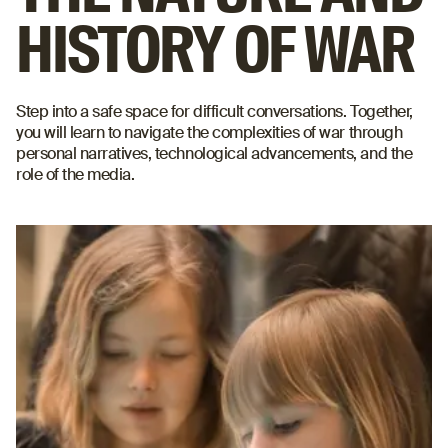
HISTORY OF WAR
Step into a safe space for difficult conversations. Together,
you will learn to navigate the complexities of war through
personal narratives, technological advancements, and the
role of the media.