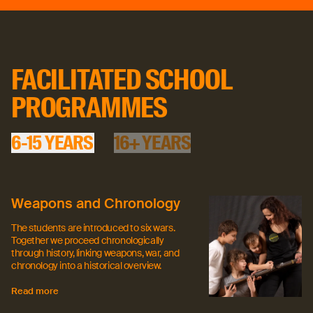
16+ YEARS
FACILITATED SCHOOL
PROGRAMMES
6-15 YEARS
16+ YEARS
Weapons and Chronology
The students are introduced to six wars.
Together we proceed chronologically
through history, linking weapons, war, and
chronology into a historical overview.
Read more