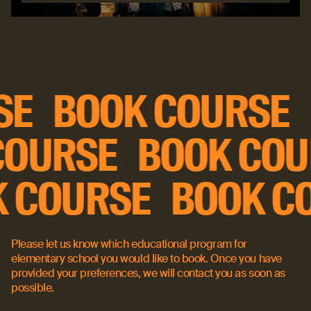
Read more
Book course
RSE
BOOK COURSE
OURSE
BOOK COU
K COURSE
BOOK 
Please let us know which educational program for
elementary school you would like to book. Once you have
provided your preferences, we will contact you as soon as
possible.