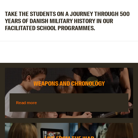
TAKE THE STUDENTS ON A JOURNEY THROUGH 500
YEARS OF DANISH MILITARY HISTORY IN OUR
FACILITATED SCHOOL PROGRAMMES.
WEAPONS AND CHRONOLOGY
Read more
Read more