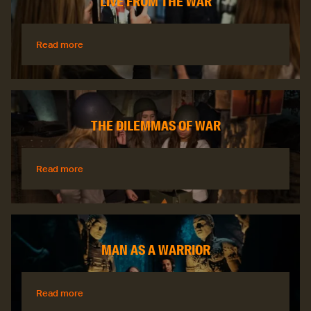
LIVE FROM THE WAR
Read more
Read more
THE DILEMMAS OF WAR
Read more
Read more
MAN AS A WARRIOR
Read more