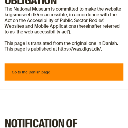
OBLIGATION
The National Museum is committed to make the website
krigsmuseet.dk/en accessible, in accordance with the
Act on the Accessibility of Public Sector Bodies'
Websites and Mobile Applications (hereinafter referred
to as 'the web accessibility act').
This page is translated from the original one in Danish.
This page is published at https://was.digst.dk/.
Go to the Danish page
Go to the Danish page
NOTIFICATION OF