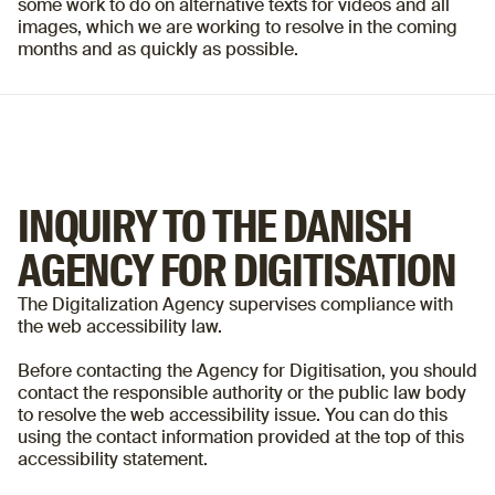
some work to do on alternative texts for videos and all
images, which we are working to resolve in the coming
months and as quickly as possible.
INQUIRY TO THE DANISH
AGENCY FOR DIGITISATION
The Digitalization Agency supervises compliance with
the web accessibility law.
Before contacting the Agency for Digitisation, you should
contact the responsible authority or the public law body
to resolve the web accessibility issue. You can do this
using the contact information provided at the top of this
accessibility statement.