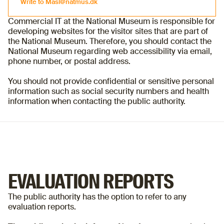
Write to
Masl@natmus.dk
Commercial IT at the National Museum is responsible for
developing websites for the visitor sites that are part of
Write to
Masl@natmus.dk
the National Museum. Therefore, you should contact the
National Museum regarding web accessibility via email,
phone number, or postal address.
You should not provide confidential or sensitive personal
information such as social security numbers and health
information when contacting the public authority.
EVALUATION REPORTS
The public authority has the option to refer to any
evaluation reports.