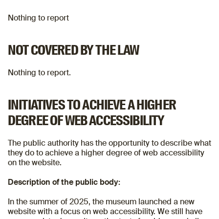
Nothing to report
NOT COVERED BY THE LAW
Nothing to report.
INITIATIVES TO ACHIEVE A HIGHER
DEGREE OF WEB ACCESSIBILITY
The public authority has the opportunity to describe what
they do to achieve a higher degree of web accessibility
on the website.
Description of the public body:
In the summer of 2025, the museum launched a new
website with a focus on web accessibility. We still have