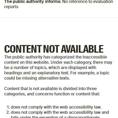
The public authority informs:
No reference to evaluation
reports
CONTENT NOT AVAILABLE
The public authority has categorized the inaccessible
content on this website. Under each category, there may
be a number of topics, which are displayed with
headings and an explanatory text. For example, a topic
could be missing alternative texts.
Content that is not available is divided into three
categories, and concerns function or content that:
does not comply with the web accessibility law.
does not comply with the web accessibility law and
falls under the exception of a disproportionate