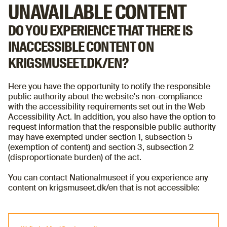
UNAVAILABLE CONTENT
DO YOU EXPERIENCE THAT THERE IS
INACCESSIBLE CONTENT ON
KRIGSMUSEET.DK/EN?
Here you have the opportunity to notify the responsible
public authority about the website's non-compliance
with the accessibility requirements set out in the Web
Accessibility Act. In addition, you also have the option to
request information that the responsible public authority
may have exempted under section 1, subsection 5
(exemption of content) and section 3, subsection 2
(disproportionate burden) of the act.
You can contact Nationalmuseet if you experience any
content on krigsmuseet.dk/en that is not accessible: