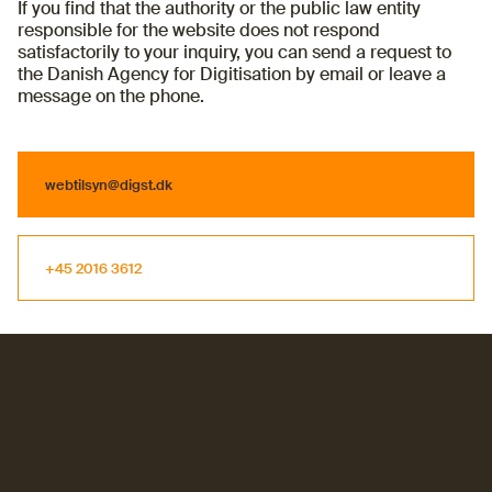
If you find that the authority or the public law entity
responsible for the website does not respond
satisfactorily to your inquiry, you can send a request to
the Danish Agency for Digitisation by email or leave a
message on the phone.
webtilsyn@digst.dk
webtilsyn@digst.dk
+45 2016 3612
+45 2016 3612