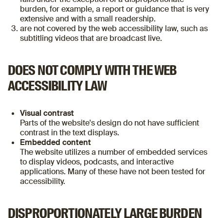
burden, for example, a report or guidance that is very
extensive and with a small readership.
are not covered by the web accessibility law, such as
subtitling videos that are broadcast live.
DOES NOT COMPLY WITH THE WEB
ACCESSIBILITY LAW
Visual contrast
Parts of the website's design do not have sufficient
contrast in the text displays.
Embedded content
The website utilizes a number of embedded services
to display videos, podcasts, and interactive
applications. Many of these have not been tested for
accessibility.
DISPROPORTIONATELY LARGE BURDEN